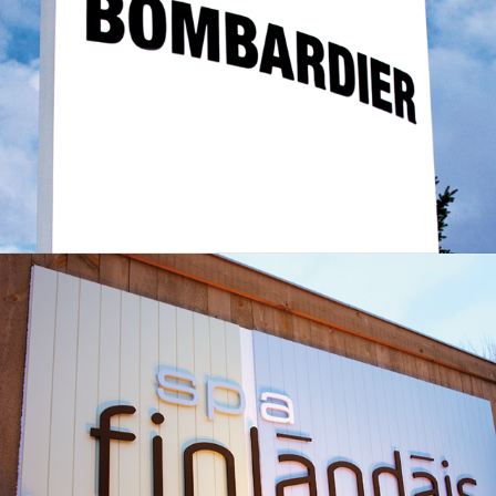
Spa le Finlandais - Wayfinding