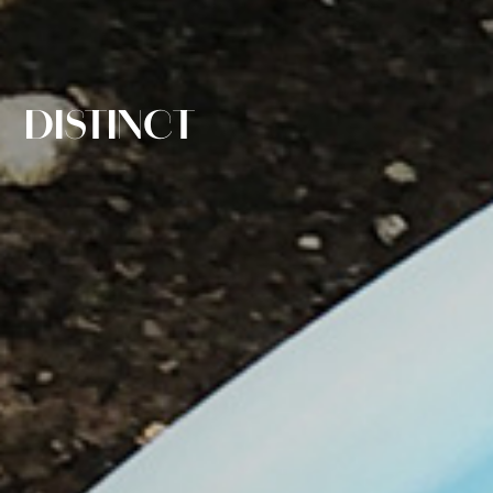
DISTINCT