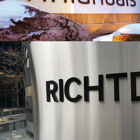
Industrielle Alliance