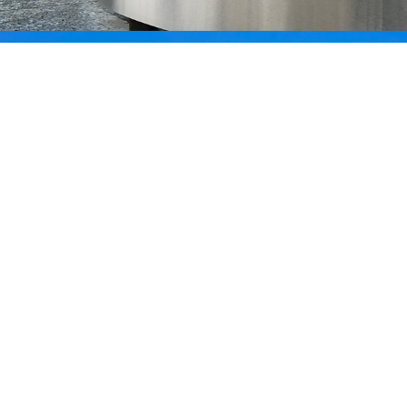
La Clef des Champs
CUSM - MUHC Wayfinding