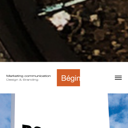
Bombardier - Wayfinding