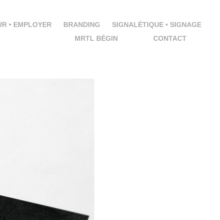
R • EMPLOYER
BRANDING
SIGNALÉTIQUE • SIGNAGE
MRTL BÉGIN
CONTACT