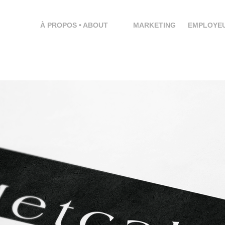
À PROPOS • ABOUT
MARKETING
EMPLOYEU