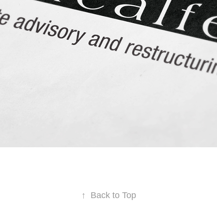
↑
Back to Top