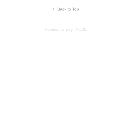
↑
Back to Top
Powered by BéginMCDB